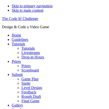
Skip to primary navigation
Skip to main content
The Code It! Challenge
Design & Code a Video Game
Home
Guidelines
Tutorials
Tutorials
Livestreams
Drop-in Hours
Prizes
Prizes
Scoreboard
Submit
Game Plan
Sprite
Level Design
Feedback
Rough Draft
Final Game
Gallery