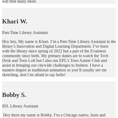
will find many more.
Khari W.
Part-Time Library Assistant
Hey hey, My name is Khari. I’m a Part-Time Library Assistant in the
library’s Innovation and Digital Learning Department. I’ve been
with the library since spring of 2022 but a part of the Evanston
community since birth. My primary duties are to watch the Tech
Desk and Teen Loft but I also run EPL’s Teen Anime Club and
assist in bringing our citywide challenges to fruition. I have a
masters degree in traditional animation so you’ll usually see me
sketching, don’t be afraid to say hello!
Bobby S.
IDL Library Assistant
Hey there my name is Bobby. I’m a Chicago native, born and