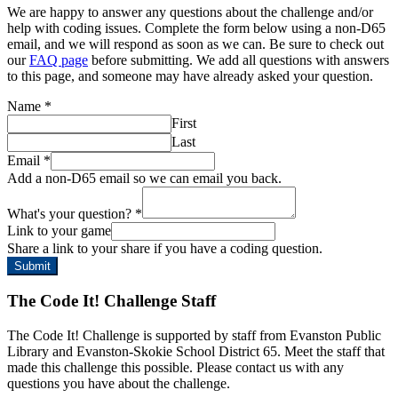
We are happy to answer any questions about the challenge and/or
help with coding issues. Complete the form below using a non-D65
email, and we will respond as soon as we can. Be sure to check out
our
FAQ page
before submitting. We add all questions with answers
to this page, and someone may have already asked your question.
Name
*
First
Last
Email
*
Add a non-D65 email so we can email you back.
What's your question?
*
Link to your game
Share a link to your share if you have a coding question.
Submit
The Code It! Challenge Staff
The Code It! Challenge is supported by staff from Evanston Public
Library and Evanston-Skokie School District 65. Meet the staff that
made this challenge this possible. Please contact us with any
questions you have about the challenge.