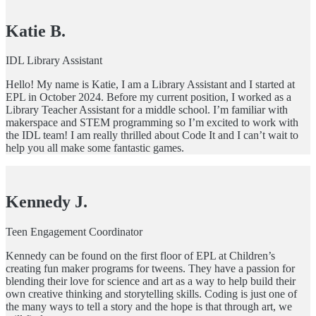
Katie B.
IDL Library Assistant
Hello! My name is Katie, I am a Library Assistant and I started at
EPL in October 2024. Before my current position, I worked as a
Library Teacher Assistant for a middle school. I’m familiar with
makerspace and STEM programming so I’m excited to work with
the IDL team! I am really thrilled about Code It and I can’t wait to
help you all make some fantastic games.
Kennedy J.
Teen Engagement Coordinator
Kennedy can be found on the first floor of EPL at Children’s
creating fun maker programs for tweens. They have a passion for
blending their love for science and art as a way to help build their
own creative thinking and storytelling skills. Coding is just one of
the many ways to tell a story and the hope is that through art, we