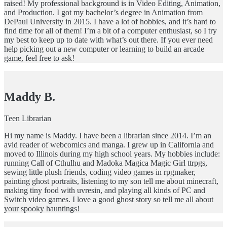
raised! My professional background is in Video Editing, Animation,
and Production. I got my bachelor’s degree in Animation from
DePaul University in 2015. I have a lot of hobbies, and it’s hard to
find time for all of them! I’m a bit of a computer enthusiast, so I try
my best to keep up to date with what’s out there. If you ever need
help picking out a new computer or learning to build an arcade
game, feel free to ask!
Maddy B.
Teen Librarian
Hi my name is Maddy. I have been a librarian since 2014. I’m an
avid reader of webcomics and manga. I grew up in California and
moved to Illinois during my high school years. My hobbies include:
running Call of Cthulhu and Madoka Magica Magic Girl ttrpgs,
sewing little plush friends, coding video games in rpgmaker,
painting ghost portraits, listening to my son tell me about minecraft,
making tiny food with uvresin, and playing all kinds of PC and
Switch video games. I love a good ghost story so tell me all about
your spooky hauntings!