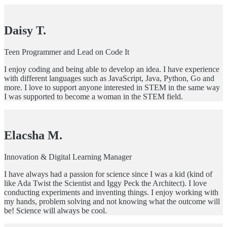
Daisy T.
Teen Programmer and Lead on Code It
I enjoy coding and being able to develop an idea. I have experience
with different languages such as JavaScript, Java, Python, Go and
more. I love to support anyone interested in STEM in the same way
I was supported to become a woman in the STEM field.
Elacsha M.
Innovation & Digital Learning Manager
I have always had a passion for science since I was a kid (kind of
like Ada Twist the Scientist and Iggy Peck the Architect). I love
conducting experiments and inventing things. I enjoy working with
my hands, problem solving and not knowing what the outcome will
be! Science will always be cool.