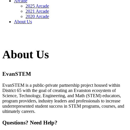
Arcade
2025 Arcade
2021 Arcade
2020 Arcade
About Us
About Us
EvanSTEM
EvanSTEM is a public-private partnership project housed within
District 65 with the goal of creating an Evanston ecosystem of
Science, Technology, Engineering, and Math (STEM) educators,
program providers, industry leaders and professionals to increase
underrepresented student success in STEM programs, courses, and
ultimately careers.
Questions? Need Help?